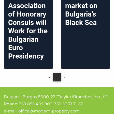
Association
market on
of Honorary
Bulgaria’s
Consuls will
Black Sea
Work for the
Bulgarian
Euro
Presidency
«
1
»
Bulgaria, Burgas 8000, 22 “Trayko Kitanchev” str., fl.1
Phone:
359 885 405 909
,
359 56 71 71 67
e-mail:
office@modern-property.com