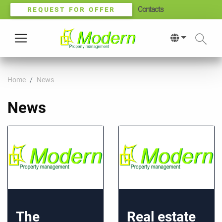
Contacts
REQUEST FOR OFFER
Home
News
News
The
Real estate