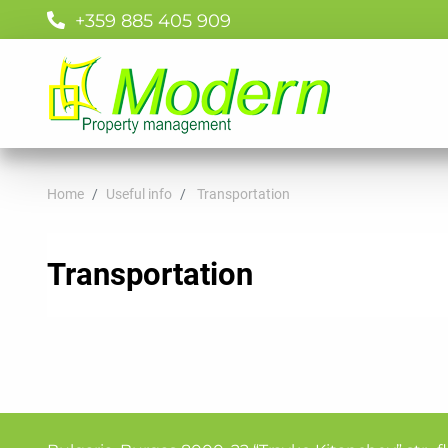
+359 885 405 909
Home
Useful info
Transportation
Transportation