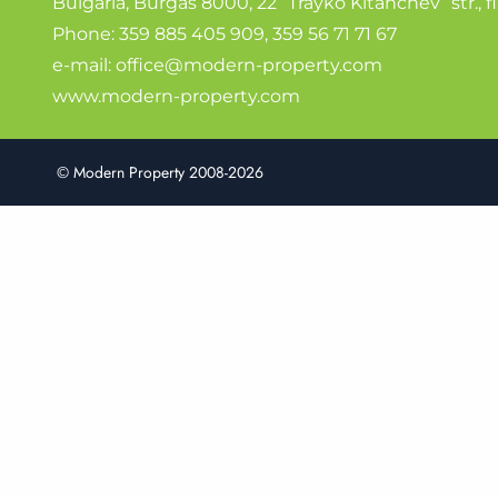
Bulgaria, Burgas 8000, 22 “Trayko Kitanchev” str., fl
Phone:
359 885 405 909
,
359 56 71 71 67
e-mail:
office@modern-property.com
www.modern-property.com
© Modern Property 2008-2026