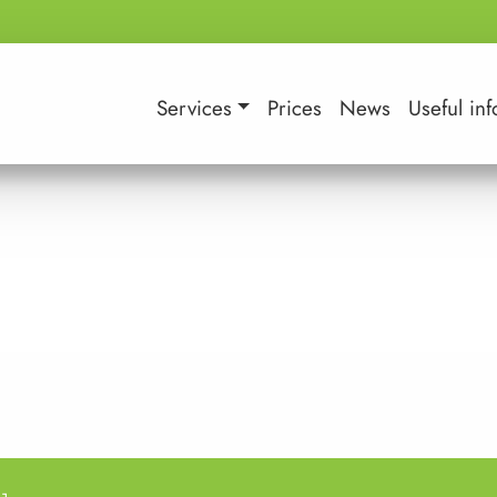
Services
Prices
News
Useful inf