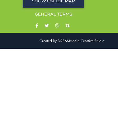
SHOW ON THE MAP
GENERAL TERMS
Created by
DREAMmedia Creative Studio