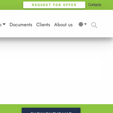
Contacts
REQUEST FOR OFFER
o
Documents
Clients
About us